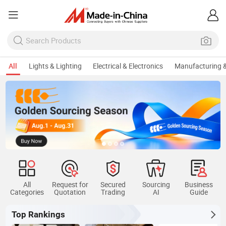
All
Lights & Lighting
Electrical & Electronics
Manufacturing &
All
Request for
Secured
Sourcing
Business
Categories
Quotation
Trading
AI
Guide
Top Rankings