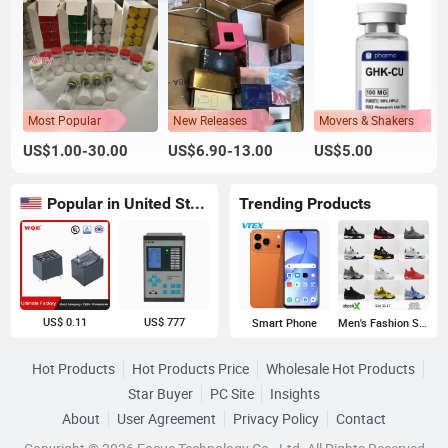
Most Popular
New Releases
Movers & Shakers
US$1.00-30.00
US$6.90-13.00
US$5.00
Popular in United States
Trending Products
US$ 0.11
US$ 777
Smart Phone
Men's Fashion Sneakers
Hot Products
Hot Products Price
Wholesale Hot Products
Star Buyer
PC Site
Insights
About
User Agreement
Privacy Policy
Contact