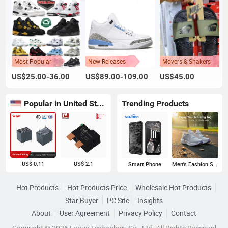
Most Popular
New Releases
Movers & Shakers
US$25.00-36.00
US$89.00-109.00
US$45.00
Popular in United States
Trending Products
US$ 0.11
US$ 2.1
Smart Phone
Men's Fashion Sneakers
Hot Products
Hot Products Price
Wholesale Hot Products
Star Buyer
PC Site
Insights
About
User Agreement
Privacy Policy
Contact