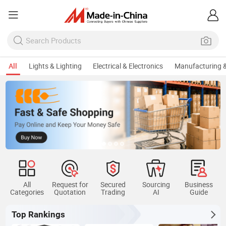
All
Lights & Lighting
Electrical & Electronics
Manufacturing &
All
Request for
Secured
Sourcing
Business
Categories
Quotation
Trading
AI
Guide
Top Rankings